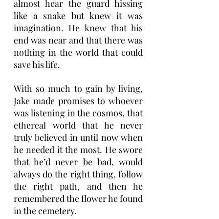
almost hear the guard hissing 
like a snake but knew it was 
imagination. He knew that his 
end was near and that there was 
nothing in the world that could 
save his life. 
With so much to gain by living, 
Jake made promises to whoever 
was listening in the cosmos, that 
ethereal world that he never 
truly believed in until now when 
he needed it the most. He swore 
that he’d never be bad, would 
always do the right thing, follow 
the right path, and then he 
remembered the flower he found 
in the cemetery. 