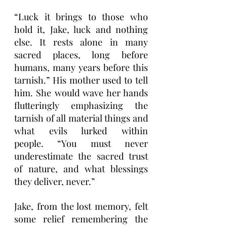
“Luck it brings to those who 
hold it, Jake, luck and nothing 
else. It rests alone in many 
sacred places, long before 
humans, many years before this 
tarnish.” His mother used to tell 
him. She would wave her hands 
flutteringly emphasizing the 
tarnish of all material things and 
what evils lurked within 
people. “You must never 
underestimate the sacred trust 
of nature, and what blessings 
they deliver, never.”
Jake, from the lost memory, felt 
some relief remembering the 