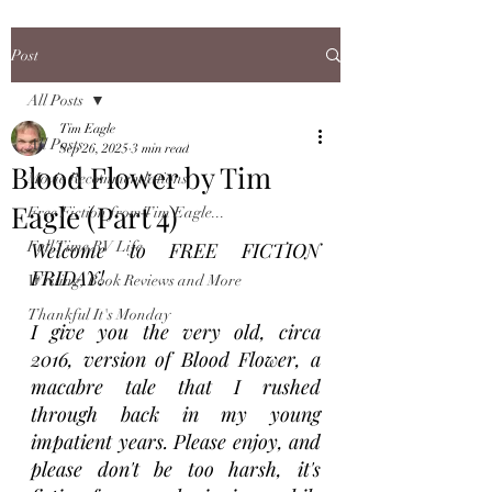
Post
All Posts
Tim Eagle
All Posts
Sep 26, 2025
3 min read
Blood Flower by Tim
Movie Recommendations
Eagle (Part 4)
Free Fiction from Tim Eagle...
Full Time RV Life
Welcome to FREE FICTION 
FRIDAY! 
Writing, Book Reviews and More
Thankful It's Monday
I give you the very old, circa 
2016, version of Blood Flower, a 
macabre tale that I rushed 
through back in my young 
impatient years. Please enjoy, and 
please don't be too harsh, it's 