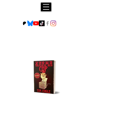
Buy NOW!