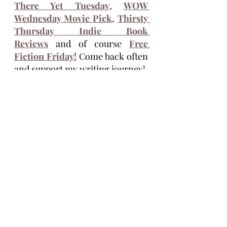
There Yet Tuesday
, 
WOW 
Wednesday Movie Pick
, 
Thirsty 
Thursday Indie Book 
Reviews
 and of course 
Free 
Fiction Friday!
 Come back often 
and support my writing journey!
Tim Eagle
Tim Eagle is an author of the novellas 
Stolen Seed, Life Ship, and the 
Vasectomus Collection. He lives full 
time, on the road, with his wife, Maria 
and their dog, Cocoa. He grew up in 
Michigan and is inspired by the 
dysfunction of America. His books are 
available on 
Amazon
,
 godless 
and this 
site 
timeaglefiction.com