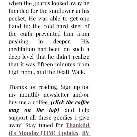
when the guards looked away he 
fumbled for the sunflower in his 
pocket. He was able to get one 
hand in; the cold hard steel of 
the cuffs prevented him from 
pushing in deeper. His 
meditation had been on such a 
deep level that he didn’t realize 
that it was fifteen minutes from 
high noon, and the Death Walk. 
Thanks for reading! Sign up for 
my monthly newsletter and/or 
buy me a coffee, 
(click the coffee 
mug on the top) 
and help 
support all these goodies I give 
away! Stay tuned for 
Thankful 
it's Monday (TIM) Updates
, 
RV 