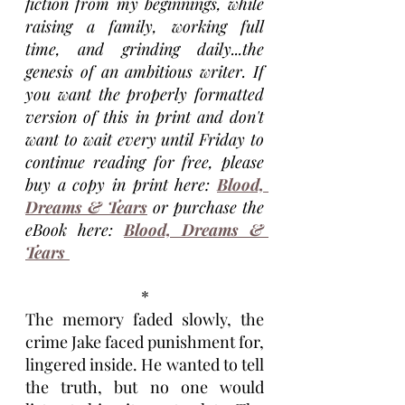
fiction from my beginnings, while 
raising a family, working full 
time, and grinding daily...the 
genesis of an ambitious writer. If 
you want the properly formatted 
version of this in print and don't 
want to wait every until Friday to 
continue reading for free, please 
buy a copy in print here:
Blood, 
Dreams & Tears
 or purchase the 
eBook here: 
Blood, Dreams & 
Tears 
*
The memory faded slowly, the 
crime Jake faced punishment for, 
lingered inside. He wanted to tell 
the truth, but no one would 