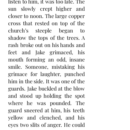
listen to him, it was too late. The 
sun slowly crept higher and 
closer to noon. The large copper 
cross that rested on top of the 
church’s steeple began to 
shadow the tops of the trees. A 
rash broke out on his hands and 
feet and Jake grimaced, his 
mouth forming an odd, insane 
smile. Someone, mistaking his 
grimace for laughter, punched 
him in the side. It was one of the 
guards. Jake buckled at the blow 
and stood up holding the spot 
where he was pounded. The 
guard sneered at him, his teeth 
yellow and clenched, and his 
eyes two slits of anger. He could 