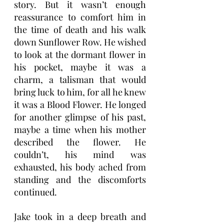
story. But it wasn’t enough 
reassurance to comfort him in 
the time of death and his walk 
down Sunflower Row. He wished 
to look at the dormant flower in 
his pocket, maybe it was a 
charm, a talisman that would 
bring luck to him, for all he knew 
it was a Blood Flower. He longed 
for another glimpse of his past, 
maybe a time when his mother 
described the flower. He 
couldn’t, his mind was 
exhausted, his body ached from 
standing and the discomforts 
continued.
Jake took in a deep breath and 