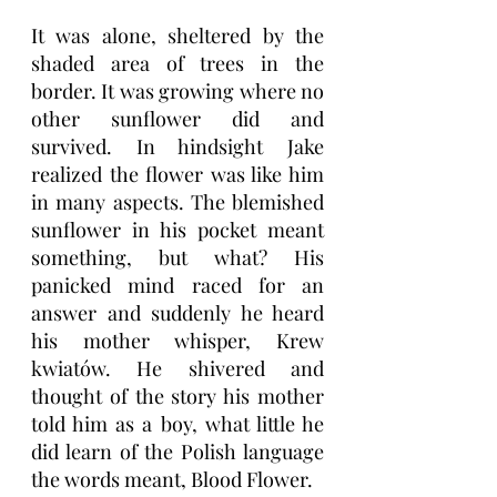
It was alone, sheltered by the 
shaded area of trees in the 
border. It was growing where no 
other sunflower did and 
survived. In hindsight Jake 
realized the flower was like him 
in many aspects. The blemished 
sunflower in his pocket meant 
something, but what? His 
panicked mind raced for an 
answer and suddenly he heard 
his mother whisper, Krew 
kwiatów. He shivered and 
thought of the story his mother 
told him as a boy, what little he 
did learn of the Polish language 
the words meant, Blood Flower. 