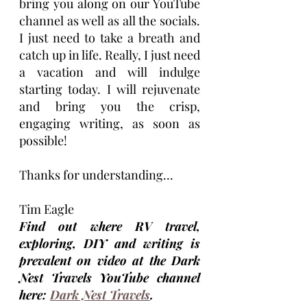
bring you along on our YouTube 
channel as well as all the socials. 
I just need to take a breath and 
catch up in life. Really, I just need 
a vacation and will indulge 
starting today. I will rejuvenate 
and bring you the crisp, 
engaging writing, as soon as 
possible!
Thanks for understanding...
Tim Eagle
Find out where RV travel, 
exploring, DIY and writing is 
prevalent on video at the Dark 
Nest Travels YouTube channel 
here: 
Dark Nest Travels
.