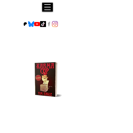
Buy NOW!