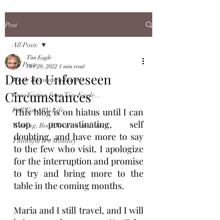
Post
All Posts
Tim Eagle
All Posts
Oct 20, 2022
1 min read
Due to Unforeseen
Movie Recommendations
Circumstances
Free Fiction from Tim Eagle...
Full Time RV Life
This blog is on hiatus until I can 
stop procrastinating, self 
Writing, Book Reviews and More
doubting, and have more to say 
Thankful It's Monday
to the few who visit. I apologize 
for the interruption and promise 
to try and bring more to the 
table in the coming months. 
Maria and I still travel, and I will 