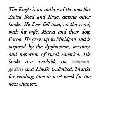
Tim Eagle is an author of the novellas 
Stolen Seed and Krae, among other 
books. He lives full time, on the road, 
with his wife, Maria and their dog, 
Cocoa. He grew up in Michigan and is 
inspired by the dysfunction, insanity, 
and nepotism of rural America. His 
books are available on 
Amazon
,
godless 
and Kindle Unlimited. Thanks 
for reading, tune in next week for the 
next chapter...