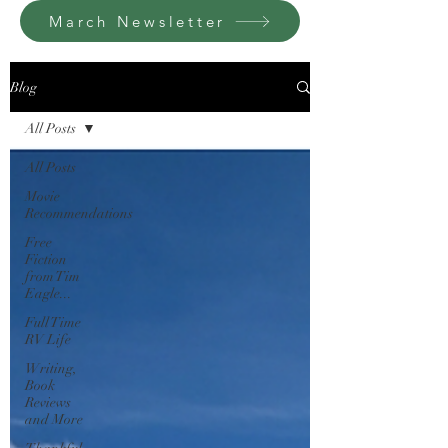
March Newsletter
Blog
All Posts
All Posts
Movie
Recommendations
Free
Fiction
from Tim
Eagle...
Full Time
RV Life
Writing,
Book
Reviews
and More