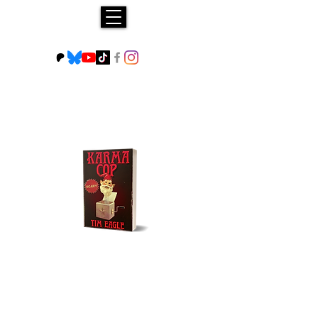
Buy NOW!