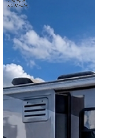
Thankful
It's Monday