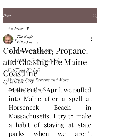
Post
All Posts
Tim Eagle
All Posts
Jun 9
3 min read
Cold Weather, Propane,
Movie Recommendations
and Chasing the Maine
Free Fiction from Tim Eagle...
Coastline
Full Time RV Life
Writing, Book Reviews and More
Updated:
Jun 13
At the end of April, we pulled 
Thankful It's Monday
into Maine after a spell at 
Horseneck Beach in 
Massachusetts. I try to make 
a habit of staying at state 
parks when we aren't 