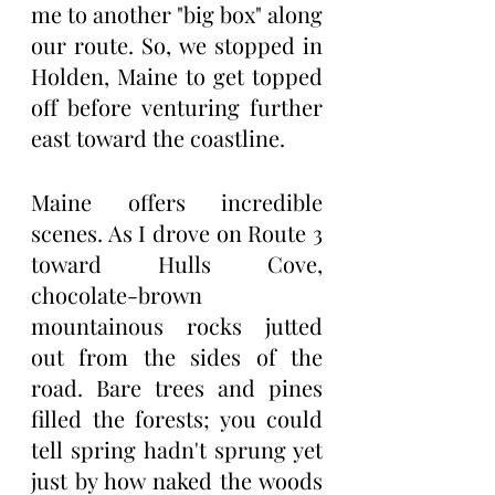
me to another "big box" along 
our route. So, we stopped in 
Holden, Maine to get topped 
off before venturing further 
east toward the coastline.
Maine offers incredible 
scenes. As I drove on Route 3 
toward Hulls Cove, 
chocolate-brown 
mountainous rocks jutted 
out from the sides of the 
road. Bare trees and pines 
filled the forests; you could 
tell spring hadn't sprung yet 
just by how naked the woods 