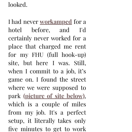
looked.
I had never 
workamped
 for a 
hotel before, and I'd 
certainly never worked for a 
place that charged me rent 
for my FHU (full hook-up) 
site, but here I was. Still, 
when I commit to a job, it’s 
game on. I found the street 
where we were supposed to 
park 
(picture of site below)
, 
which is a couple of miles 
from my job. It's a perfect 
setup, it literally takes only 
five minutes to get to work 