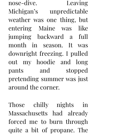
nose-dive. Leaving 
Michigan’s unpredictable 
weather was one thing, but 
entering Maine was like 
jumping backward a full 
month in season. It was 
downright freezing. I pulled 
out my hoodie and long 
pants and stopped 
pretending summer was just 
around the corner.
Those chilly nights in 
Massachusetts had already 
forced me to burn through 
quite a bit of propane. The 