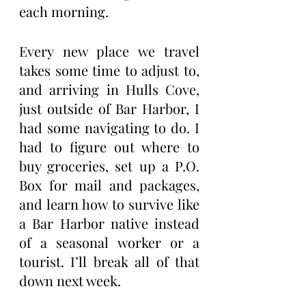
each morning.
Every new place we travel 
takes some time to adjust to, 
and arriving in Hulls Cove, 
just outside of Bar Harbor, I 
had some navigating to do. I 
had to figure out where to 
buy groceries, set up a P.O. 
Box for mail and packages, 
and learn how to survive like 
a Bar Harbor native instead 
of a seasonal worker or a 
tourist. I’ll break all of that 
down next week.