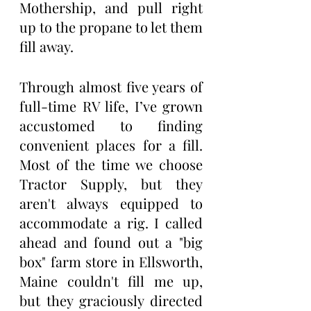
Mothership, and pull right 
up to the propane to let them 
fill away.
Through almost five years of 
full-time RV life, I’ve grown 
accustomed to finding 
convenient places for a fill. 
Most of the time we choose 
Tractor Supply, but they 
aren't always equipped to 
accommodate a rig. I called 
ahead and found out a "big 
box" farm store in Ellsworth, 
Maine couldn't fill me up, 
but they graciously directed 