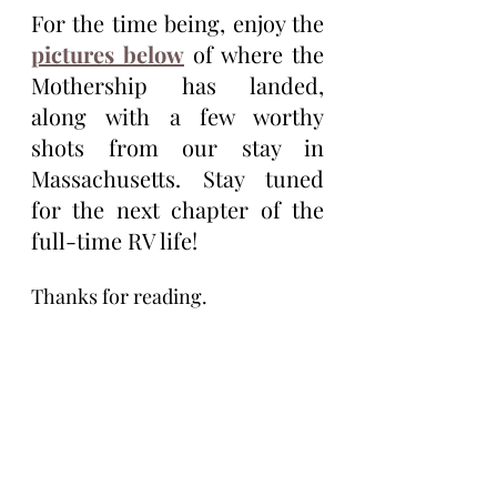
For the time being, enjoy the 
pictures below
 of where the 
Mothership has landed, 
along with a few worthy 
shots from our stay in 
Massachusetts. Stay tuned 
for the next chapter of the 
full-time RV life!
Thanks for reading.
Tim Eagle
Tim Eagle is an author of the novellas 
Karma Cop, Life Ship, and the 
Vasectomus Collection. He lives full 
time, on the road, with his wife, Maria 