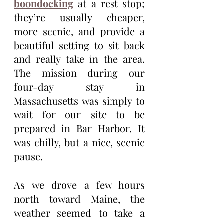
boondocking
 at a rest stop; 
they’re usually cheaper, 
more scenic, and provide a 
beautiful setting to sit back 
and really take in the area. 
The mission during our 
four-day stay in 
Massachusetts was simply to 
wait for our site to be 
prepared in Bar Harbor. It 
was chilly, but a nice, scenic 
pause.
As we drove a few hours 
north toward Maine, the 
weather seemed to take a 