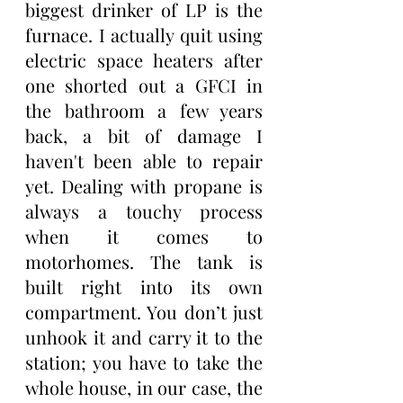
biggest drinker of LP is the 
furnace. I actually quit using 
electric space heaters after 
one shorted out a GFCI in 
the bathroom a few years 
back, a bit of damage I 
haven't been able to repair 
yet. Dealing with propane is 
always a touchy process 
when it comes to 
motorhomes. The tank is 
built right into its own 
compartment. You don’t just 
unhook it and carry it to the 
station; you have to take the 
whole house, in our case, the 