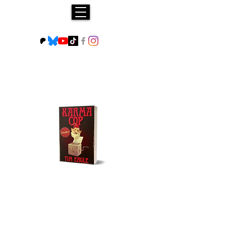
Buy NOW!