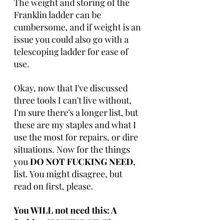
The weight and storing of the 
Franklin ladder can be 
cumbersome, and if weight is an 
issue you could also go with a 
telescoping ladder for ease of 
use. 
Okay, now that I've discussed 
three tools I can't live without, 
I'm sure there's a longer list, but 
these are my staples and what I 
use the most for repairs, or dire 
situations. Now for the things 
you 
DO NOT FUCKING NEED
, 
list. You might disagree, but 
read on first, please.
You WILL not need this: A 