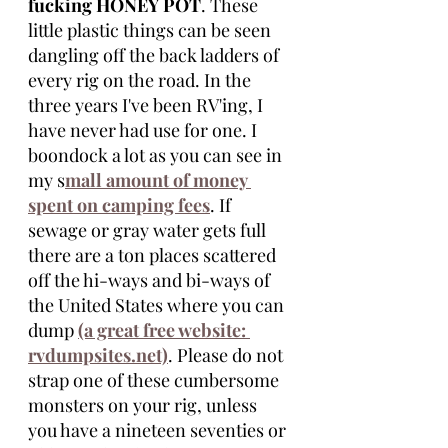
fucking HONEY POT
. These 
little plastic things can be seen 
dangling off the back ladders of 
every rig on the road. In the 
three years I've been RV'ing, I 
have never had use for one. I 
boondock a lot as you can see in 
my s
mall amount of money 
spent on camping fees
. If 
sewage or gray water gets full 
there are a ton places scattered 
off the hi-ways and bi-ways of 
the United States where you can 
dump 
(a great free website: 
rvdumpsites.net)
. Please do not 
strap one of these cumbersome 
monsters on your rig, unless 
you have a nineteen seventies or 