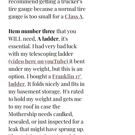
recommend getting a trucker's 
tire gauge because a normal tire 
gauge is too small for a 
Class A
. 
Item number three
 that you 
WILL need, 
A ladder
, it's 
essential. I had very bad luck 
with my telescoping ladder 
(video here on youTube) 
it bent 
under my weight, but this is an 
option. I bought a 
Franklin 17' 
ladder
. It folds nicely and fits in 
my basement storage. It's rated 
to hold my weight and gets me 
to my roof in case the 
Mothership needs caulked, 
resealed, or just inspected for a 
leak that might have sprung up. 