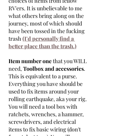
choices of items from fellow 
RV'ers. It is unbelievable to me 
what others bring along on the 
journey, most of which should 
have been tossed in the fucking 
trash 
(I'd personally find a 
better place than the trash.)
Item number one 
that you WILL 
need, 
Toolbox and accessories
. 
This is equivalent to a purse. 
Everything you have should be 
used to fix items around your 
rolling earthquake, aka your rig. 
You will need a tool box with 
ratchets, wrenches, a hammer, 
screwdrivers, and electrical 
items to fix basic wiring (don't 