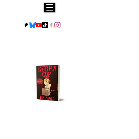
Buy NOW!