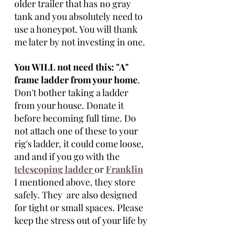
older trailer that has no gray 
tank and you absolutely need to 
use a honeypot. You will thank 
me later by not investing in one. 
You WILL not need this: "A" 
frame ladder from your home
. 
Don't bother taking a ladder 
from your house. Donate it 
before becoming full time. Do 
not attach one of these to your 
rig's ladder, it could come loose, 
and and if you go with the 
telescoping ladder
or 
Franklin
I mentioned above, they store 
safely. They  are also designed 
for tight or small spaces. Please 
keep the stress out of your life by 