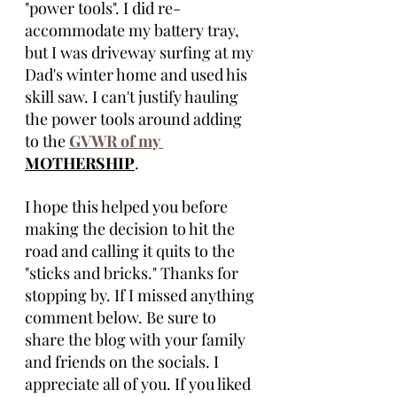
"power tools". I did re-
accommodate my battery tray, 
but I was driveway surfing at my 
Dad's winter home and used his 
skill saw. I can't justify hauling 
the power tools around adding 
to the 
GVWR of my 
MOTHERSHIP
.
I hope this helped you before 
making the decision to hit the 
road and calling it quits to the 
"sticks and bricks." Thanks for 
stopping by. If I missed anything 
comment below. Be sure to 
share the blog with your family 
and friends on the socials. I 
appreciate all of you. If you liked 