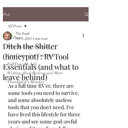
Post
All Posts
Tim Eagle
All Posts
Oct 8, 2024
4 min read
Ditch the Shitter
Movie Recommendations
(honeypot) : RV Tool
Free Fiction from Tim Eagle...
Essentials (and what to
Full Time RV Life
Writing, Book Reviews and More
leave behind)
Thankful It's Monday
As a full time RV'er, there are 
some tools you need to survive, 
and some absolutely useless 
tools that you don't need. I've 
have lived this lifestyle for three 
years and see some god-awful 