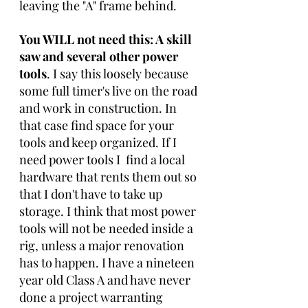
leaving the "A" frame behind.
You WILL not need this: A skill 
saw and several other power 
tools
. I say this loosely because 
some full timer's live on the road 
and work in construction. In 
that case find space for your 
tools and keep organized. If I 
need power tools I  find a local 
hardware that rents them out so 
that I don't have to take up 
storage. I think that most power 
tools will not be needed inside a 
rig, unless a major renovation 
has to happen. I have a nineteen 
year old Class A and have never 
done a project warranting 