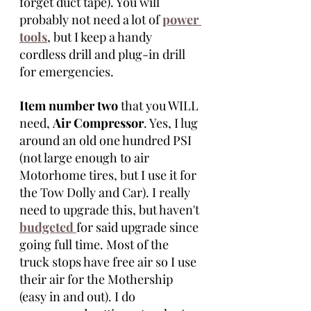
forget duct tape). You will 
probably not need a lot of 
power 
tools
, but I keep a handy 
cordless drill and plug-in drill 
for emergencies. 
Item number two
 that you WILL 
need, 
Air Compressor
. Yes, I lug 
around an old one hundred PSI 
(not large enough to air 
Motorhome tires, but I use it for 
the Tow Dolly and Car). I really 
need to upgrade this, but haven't 
budgeted 
for said upgrade since 
going full time. Most of the 
truck stops have free air so I use 
their air for the Mothership 
(easy in and out). I do 