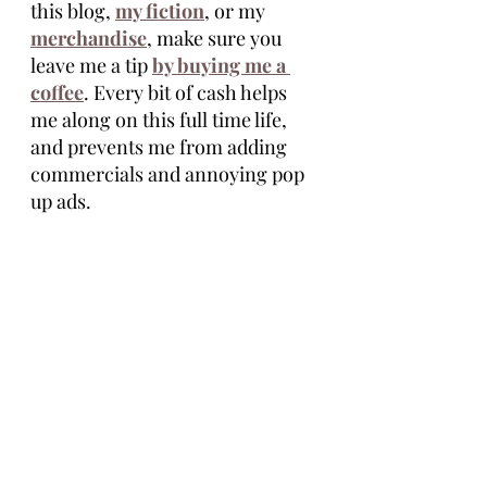
this blog, 
my fiction
, or my 
merchandise
, make sure you 
leave me a tip 
by buying me a 
coffee
. Every bit of cash helps 
me along on this full time life, 
and prevents me from adding 
commercials and annoying pop 
up ads. 
Thanks for reading.
Tim Eagle
Tim Eagle is an author of the novellas 
Stolen Seed, Life Ship, and the 
Vasectomus Collection. He lives full 
time, on the road, with his wife, Maria 
and their dog, Cocoa. He grew up in 
Michigan and is inspired by the 