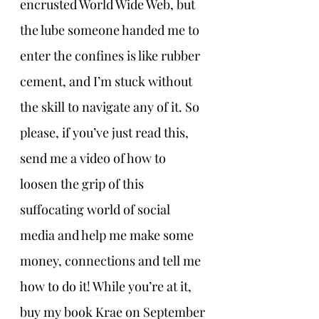
encrusted World Wide Web, but 
the lube someone handed me to 
enter the confines is like rubber 
cement, and I’m stuck without 
the skill to navigate any of it. So 
please, if you’ve just read this, 
send me a video of how to 
loosen the grip of this 
suffocating world of social 
media and help me make some 
money, connections and tell me 
how to do it! While you’re at it, 
buy my book Krae on September 