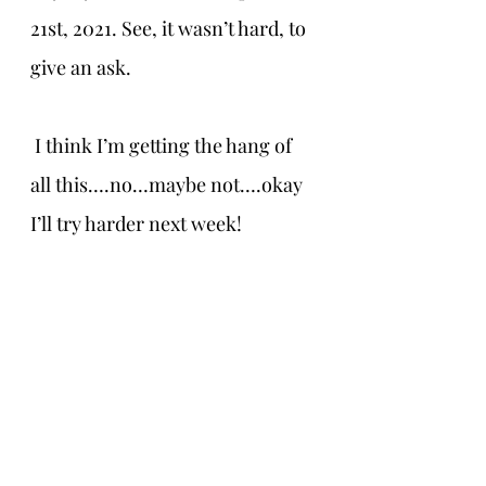
21st, 2021. See, it wasn’t hard, to 
give an ask.
 I think I’m getting the hang of 
all this….no…maybe not….okay 
I’ll try harder next week!