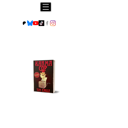
Buy NOW!