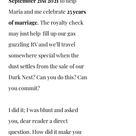
September 21st 2021 
to help 
Maria and me celebrate 
25 years 
of marriage
. The royalty check 
may just help  fill up our gas 
guzzling RV and we’ll travel 
somewhere special when the 
dust settles from the sale of our 
Dark Nest? Can you do this? Can 
you commit?
I did it; I was blunt and asked 
you, dear reader a direct 
question. How did it make you 