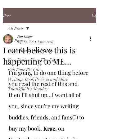
Post
All Posts
Tim Eagle
All Posts
Sep 14, 2021
1 min read
I can't believe this is
Movie Recommendations
happening to ME...
Free Fiction from Tim Eagle...
Full Time RV Life
I’m going to do one thing before 
Writing, Book Reviews and More
you read the rest of this and 
Thankful It's Monday
then I’ll shut up…I want all of 
you, since you’re my writing 
buddies, friends, and fans(?) to 
buy my book, 
Krae
, on 