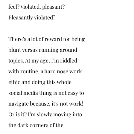
feel? Violated, pleasant? 
Pleasantly violated?
There’s a lot of reward for being 
blunt versus running around 
topics. At my age, I’m riddled 
with routine, a hard nose work 
ethic and doing this whole 
social media thing is not easy to 
navigate because, it’s not work! 
Or is it? I’m slowly moving into 
the dark corners of the 