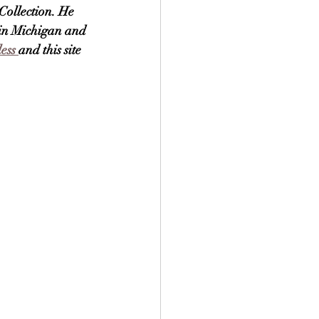
Collection. He 
 in Michigan and 
ess 
and this site 