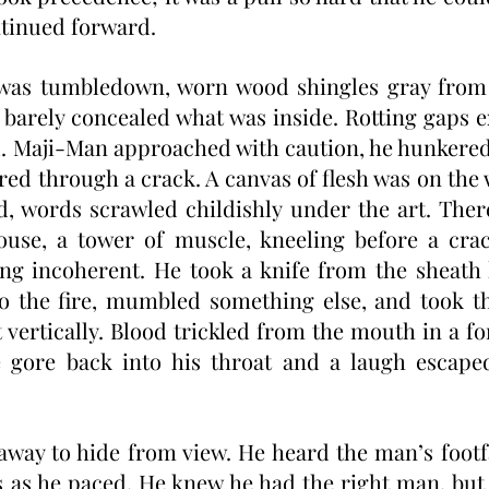
ntinued forward. 
was tumbledown, worn wood shingles gray from 
barely concealed what was inside. Rotting gaps 
ed. Maji-Man approached with caution, he hunkered
ed through a crack. A canvas of flesh was on the w
d, words scrawled childishly under the art. There
use, a tower of muscle, kneeling before a crack
g incoherent. He took a knife from the sheath 
t to the fire, mumbled something else, and took th
t vertically. Blood trickled from the mouth in a fo
gore back into his throat and a laugh escaped,
way to hide from view. He heard the man’s footf
 as he paced. He knew he had the right man, but h