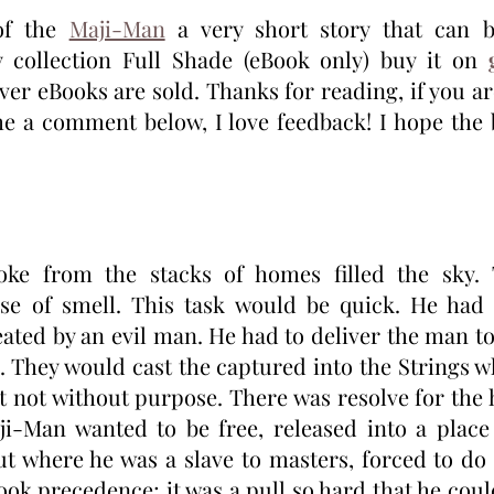
of the 
Maji-Man
 a very short story that can b
 collection Full Shade (eBook only) buy it on 
ver eBooks are sold. Thanks for reading, if you ar
 me a comment below, I love feedback! I hope the 
ke from the stacks of homes filled the sky. T
se of smell. This task would be quick. He had t
eated by an evil man. He had to deliver the man to 
. They would cast the captured into the Strings w
 not without purpose. There was resolve for the h
ji-Man wanted to be free, released into a place 
t where he was a slave to masters, forced to do t
ook precedence; it was a pull so hard that he coul