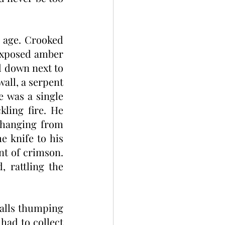
age. Crooked 
exposed amber 
 down next to 
all, a serpent 
 was a single 
ling fire. He 
hanging from 
e knife to his 
nt of crimson. 
 rattling the 
alls thumping 
ad to collect 