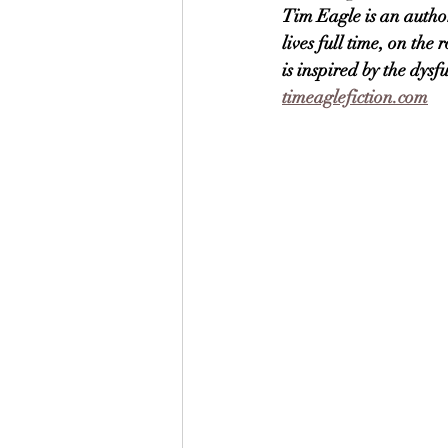
Tim Eagle is an author
lives full time, on th
is inspired by the dys
timeaglefiction.com