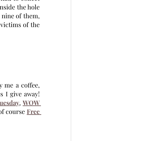
side the hole 
nine of them, 
victims of the 
Thanks for reading! Sign up for my monthly newsletter and/or buy me a coffee, 
 I give away! 
Tuesday
, 
WOW 
of course 
Free 