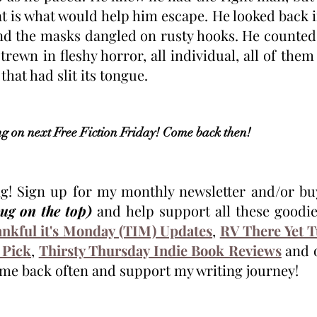
 is what would help him escape. He looked back in
and the masks dangled on rusty hooks. He counted 
trewn in fleshy horror, all individual, all of them 
hat had slit its tongue. 
 on next Free Fiction Friday! Come back then!
mug on the top) 
and help support all these goodies
nkful it's Monday (TIM) Updates
, 
RV There Yet 
 Pick
, 
Thirsty Thursday Indie Book Reviews
 and 
me back often and support my writing journey!