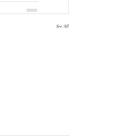
See All