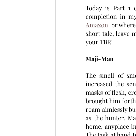
Today is Part 1 
completion in my
Amazon
, or where
short tale, leave
your TBR!
Maji-Man
The smell of smo
increased the sen
masks of flesh, cr
brought him forth
roam aimlessly but
as the hunter. Ma
home, anyplace bu
The task at hand t