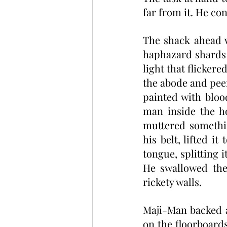
far from it. He co
The shack ahead 
haphazard shards 
light that flicker
the abode and peer
painted with bloo
man inside the ho
muttered somethin
his belt, lifted i
tongue, splitting i
He swallowed the 
rickety walls. 
Maji-Man backed a
on the floorboards