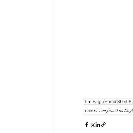
Tim Eagle
Horror
Short S
Free Fiction from Tim Eagle