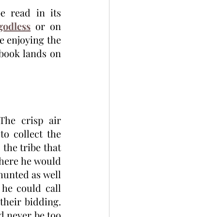
e read in its 
godless
 or on 
e enjoying the 
book lands on 
he crisp air 
o collect the 
the tribe that 
here he would 
unted as well 
he could call 
heir bidding. 
d never be too 