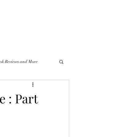
ok Reviews and More
e : Part