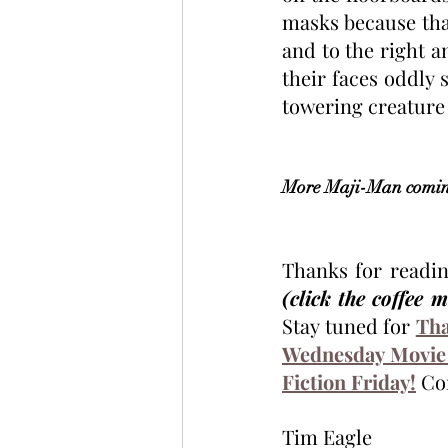
masks because that
and to the right 
their faces oddly s
towering creature t
More Maji-Man coming
(click the coffee 
Stay tuned for 
Tha
Wednesday Movie
Fiction Friday!
 Co
Tim Eagle