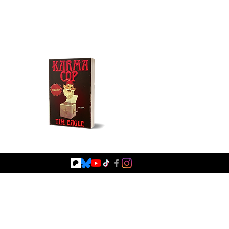
Buy NOW!
Fiction
Browse Books
Blog
Shop Signed Books
Shop Merc