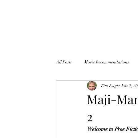
All Posts
Movie Recommendations
Tim Eagle
Nov 7, 2
Thankful It's Monday
Maji-Man,
2
Welcome to Free Ficti