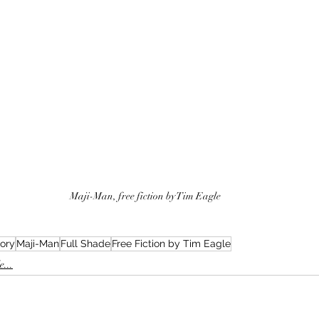
Maji-Man, free fiction by Tim Eagle
tory
Maji-Man
Full Shade
Free Fiction by Tim Eagle
...