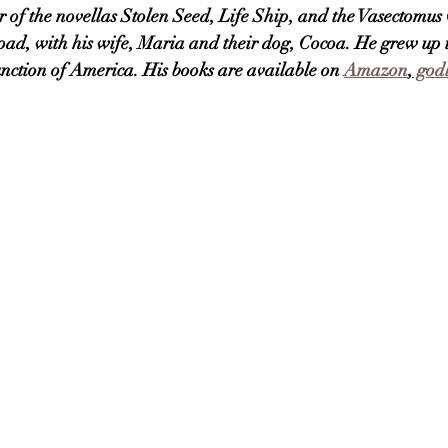
 of the novellas Stolen Seed, Life Ship, and the Vasectomus 
e road, with his wife, Maria and their dog, Cocoa. He grew up
function of America. His books are available on 
Amazon
,
 godl