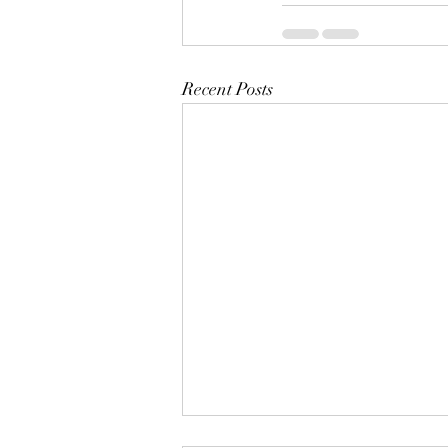
Recent Posts