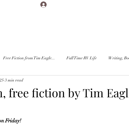
Log In
Free Fiction from Tim Eagle...
Full Time RV Life
Writing, Bo
025
3 min read
 free fiction by Tim Eagl
on Friday!