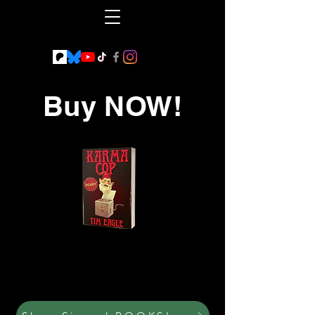
Buy NOW!