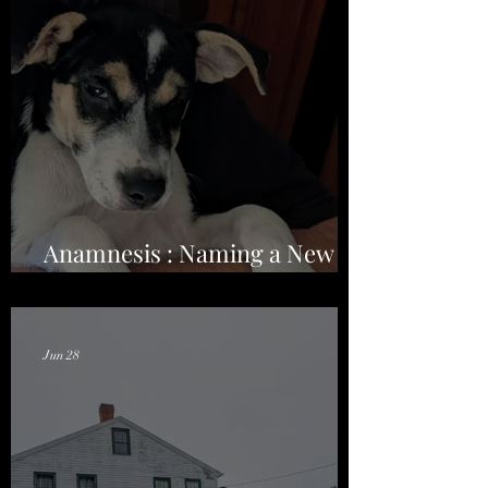
Anamnesis : Naming a New
Season on the Road
Jun 28