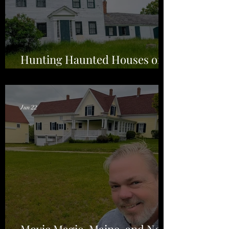
Hunting Haunted Houses on
the Back Roads of Maine
Jun 22