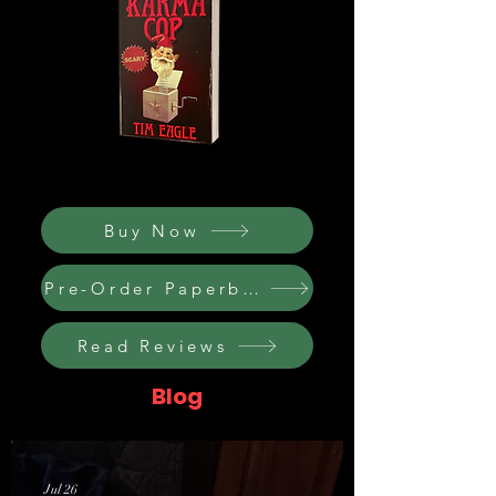
Buy Now
Pre-Order Paperback
Read Reviews
Blog
Jul 26