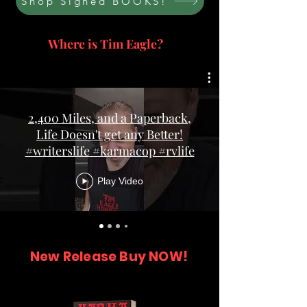
Shop Signed BOOKS!
Where is Tim Eagle?
2,400 Miles, and a Paperback,
Life Doesn't get any Better!
#writerslife #karmacop #rvlife
Play Video
New Release Buy NOW!