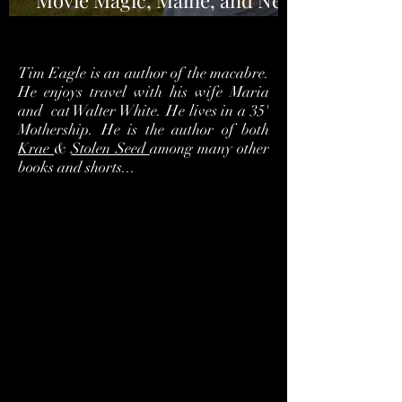
Movie Magic, Maine, and New
Horror
Tim Eagle is an author of the macabre.
He enjoys travel with his wife Maria
and cat Walter White. He lives in a 35'
Mothership. He is the author of both
Krae
&
Stolen Seed
among many other
books and shorts...