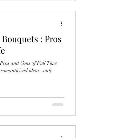
 Bouquets : Pros
fe
f Pros and Cons of Full Time
 romanticized ideas...only