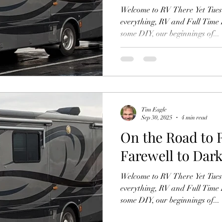
Welcome to RV There Yet Tuesd
everything, RV and Full Time R
some DIY, our beginnings of...
Tim Eagle
Sep 30, 2025
4 min read
On the Road to 
Farewell to Dark
Welcome to RV There Yet Tuesd
everything, RV and Full Time R
some DIY, our beginnings of...