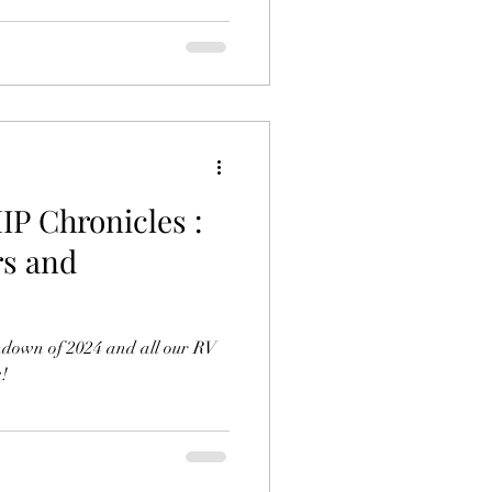
 Chronicles :
rs and
ndown of 2024 and all our RV
!