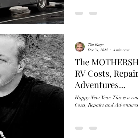
Tim Eagle
Dec 31, 2024
4 min read
The MOTHERSHIP
RV Costs, Repai
Adventures...
Happy New Year. This is a ru
Costs, Repairs and Adventures