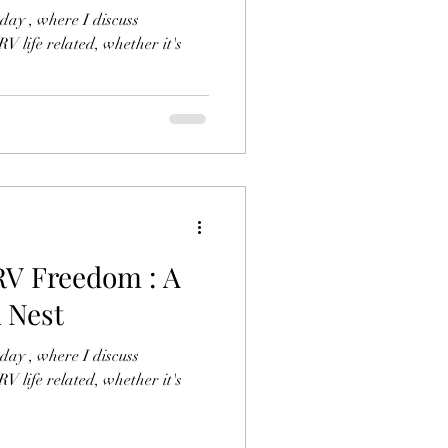
ay , where I discuss
V life related, whether it's
RV Freedom : A
 Nest
ay , where I discuss
V life related, whether it's