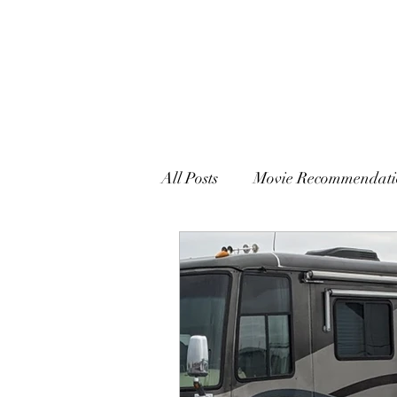
All Posts
Movie Recommendati
Writing, Book Reviews and M