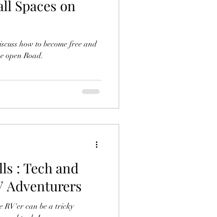
all Spaces on
iscuss how to become free and
the open Road.
ls : Tech and
RV Adventurers
e RV'er can be a tricky