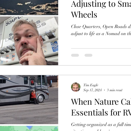
Adjusting to Sm
Wheels
Close Quarters, Open Roads d
adjust to life as a Nomad on 
Tim Eagle
Sep 17, 2024
3 min read
When Nature Cal
Essentials for 
Getting organized as a full tim