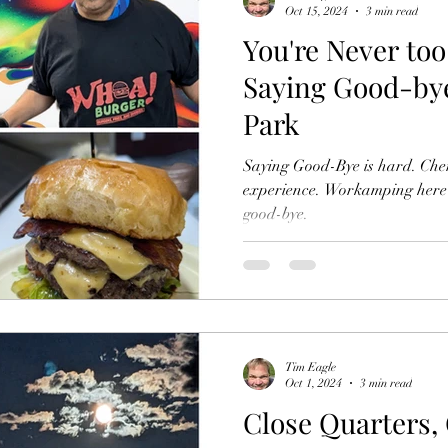
Oct 15, 2024
3 min read
You're Never too
Saying Good-bye
Park
Saying Good-Bye is hard. Cher
experience. Workamping here w
good-bye.
Tim Eagle
Oct 1, 2024
3 min read
Close Quarters,