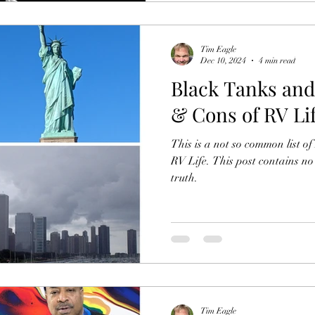
Tim Eagle
Dec 10, 2024
4 min read
Black Tanks and
& Cons of RV Li
This is a not so common list o
RV Life. This post contains no
truth.
Tim Eagle