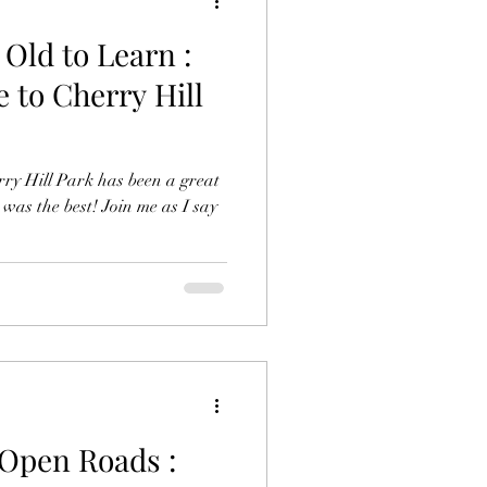
 Old to Learn :
 to Cherry Hill
ry Hill Park has been a great
as the best! Join me as I say
 Open Roads :