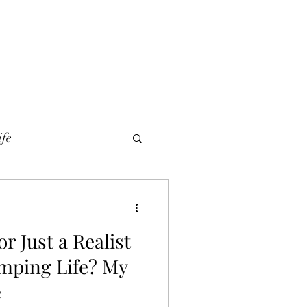
ife
r Just a Realist
mping Life? My
e