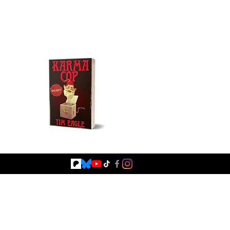
Buy NOW!
Fiction
Browse Books
Blog
Shop Signed Books
Shop Merc