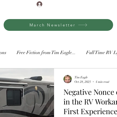
Log In
March Newsletter
ons
Free Fiction from Tim Eagle...
Full Time RV L
ore
Thankful It's Monday
Tim Eagle
Oct 28, 2025
4 min read
Negative Nonce o
in the RV Worka
First Experienc