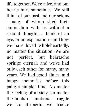
life together. We're alive, and our 
hearts hurt sometimes. We still 
think of our past and our scions
—many of whom shed their 
connection with us without a 
second thought, a blink of an 
eye, or an explanation—and how 
we have loved wholeheartedly, 
no matter the situation. We are 
not perfect, but heartache 
springs eternal, and we've had 
only each other for many, many 
years. We had good times and 
happy memories before this 
pain; a simpler time. No matter 
the feeling of anxiety, no matter 
the bouts of emotional struggle 
we go through, we trudge 