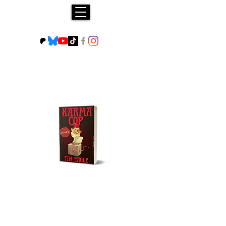
Buy NOW!