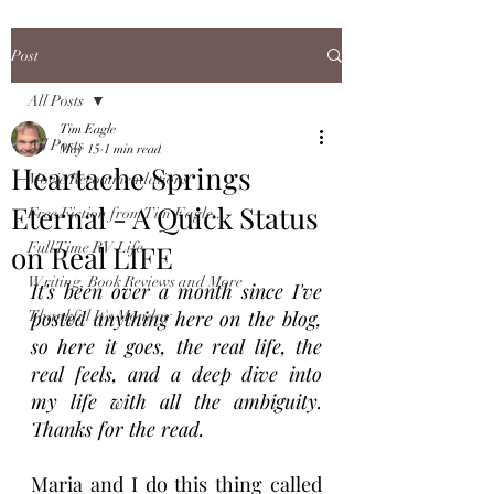
Post
All Posts
Tim Eagle
All Posts
May 15
1 min read
Heartache Springs
Movie Recommendations
Eternal - A Quick Status
Free Fiction from Tim Eagle...
on Real LIFE
Full Time RV Life
Writing, Book Reviews and More
It's been over a month since I've 
posted anything here on the blog, 
Thankful It's Monday
so here it goes, the real life, the 
real feels, and a deep dive into 
my life with all the ambiguity. 
Thanks for the read.
Maria and I do this thing called 