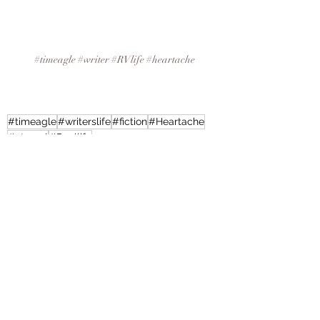
#timeagle
#writer
#RVlife
#heartache
#timeagle
#writerslife
#fiction
#Heartache
#eternal
#Reallife
Writing, Book Reviews and More
Recent Posts
See All