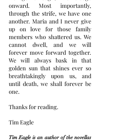
onward. Most importantly, 
through the strife, we have one 
another. Maria and I never give 
up on love for those family 
members who shattered us. We 
cannot dwell, and we will 
forever move forward together. 
We will always bask in that 
golden sun that shines ever so 
breathtakingly upon us, and 
until death, we shall forever be 
one.
Thanks for reading.
Tim Eagle
Tim Eagle is an author of the novellas 