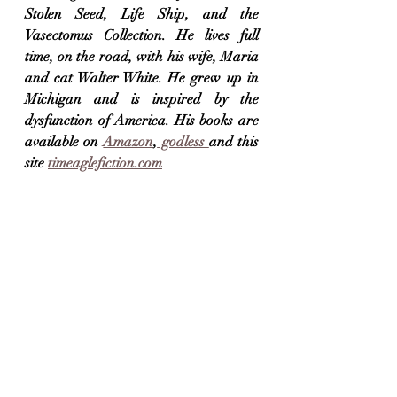
Stolen Seed, Life Ship, and the 
Vasectomus Collection. He lives full 
time, on the road, with his wife, Maria 
and cat Walter White. He grew up in 
Michigan and is inspired by the 
dysfunction of America. His books are 
available on 
Amazon
,
 godless 
and this 
site 
timeaglefiction.com