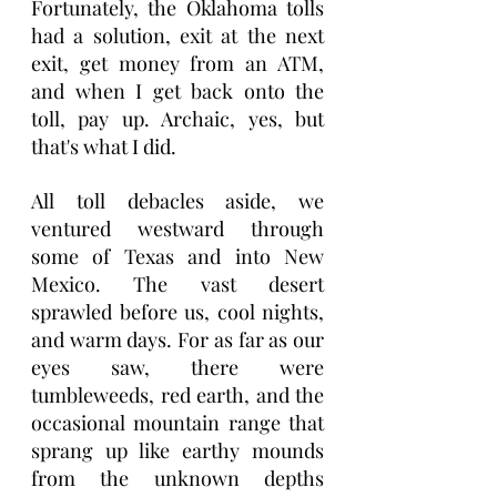
Fortunately, the Oklahoma tolls 
had a solution, exit at the next 
exit, get money from an ATM, 
and when I get back onto the 
toll, pay up. Archaic, yes, but 
that's what I did.
All toll debacles aside, we 
ventured westward through 
some of Texas and into New 
Mexico. The vast desert 
sprawled before us, cool nights, 
and warm days. For as far as our 
eyes saw, there were 
tumbleweeds, red earth, and the 
occasional mountain range that 
sprang up like earthy mounds 
from the unknown depths 