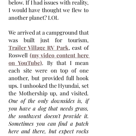
below. If I had issues with reality, 
I would have thought we flew to 
another planet? LOL
We arrived at a campground that 
was built just for tourism, 
Trailer Village RV Park
, east of 
Roswell 
(my video content here 
on YouTube)
. By that I mean 
each site were on top of one 
another, but provided full hook 
ups. I unhooked the Hyundai, set 
the Mothership up, and visited. 
One of the only downsides is, if 
you have a dog that needs grass, 
the southwest doesn't provide it. 
Sometimes you can find a patch 
here and there, but expect rocks 