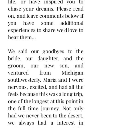
life, or have inspired you to 
chase your dreams. Please read 
on, and leave comments below if 
you have some additional 
experiences to share we'd love to 
hear them...
We said our goodbyes to the 
bride, our daughter, and the 
groom, our new son, and 
ventured from Michigan 
southwesterly. Maria and I were 
nervous, excited, and had all the 
feels because this was a long trip, 
one of the longest at this point in 
the full time journey. Not only 
had we never been to the desert, 
we always had a interest in 