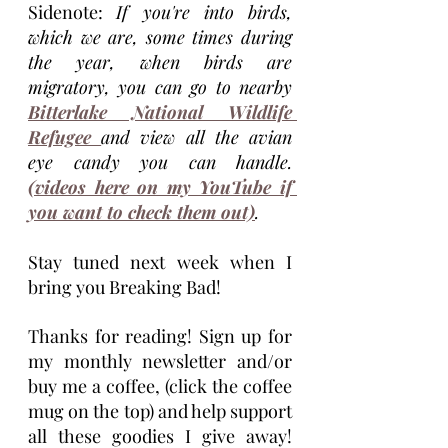
Sidenote: 
If you're into birds, 
which we are, some times during 
the year, when birds are 
migratory, you can go to nearby 
Bitterlake National Wildlife 
Refugee 
and view all the avian 
eye candy you can handle. 
(videos here on my YouTube if 
you want to check them out)
.
Stay tuned next week when I 
bring you Breaking Bad! 
Thanks for reading! Sign up for 
my monthly newsletter and/or 
buy me a coffee, (click the coffee 
mug on the top) and help support 
all these goodies I give away! 