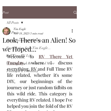
Post
All Posts
Tim Eagle
All Posts
Nov 18, 2025
3 min read
Look, There's an Alien! So
Movie Recommendations
we Hoped...
Free Fiction from Tim Eagle...
Full Time RV Life
Welcome to 
RV There Yet 
Tuesday
, where I discuss 
Writing, Book Reviews and More
everything, RV and Full Time RV 
Thankful It's Monday
life related, whether it's some 
DIY, our beginnings of the 
journey or just random tidbits on 
this wild ride. This category is 
everything RV related. I hope I've 
helped you join the fold of the RV 