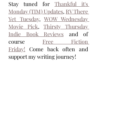
Stay tuned for 
Thankful it's 
Monday (TIM) Updates
, 
RV There 
Yet Tuesday
, 
WOW Wednesday 
Movie Pick
, 
Thirsty Thursday 
Indie Book Reviews
 and of 
course 
Free Fiction 
Friday!
 Come back often and 
support my writing journey!
Tim Eagle
Tim Eagle is an author of the novellas 
Stolen Seed, Life Ship, and the 
Vasectomus Collection. He lives full 
time, on the road, with his wife, Maria 
and their dog, Cocoa. He grew up in 
Michigan and is inspired by the 
dysfunction of America. His books are 