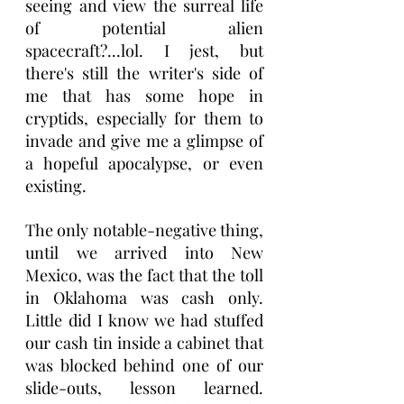
seeing and view the surreal life 
of potential alien 
spacecraft?...lol. I jest, but 
there's still the writer's side of 
me that has some hope in 
cryptids, especially for them to 
invade and give me a glimpse of 
a hopeful apocalypse, or even 
existing.
The only notable-negative thing, 
until we arrived into New 
Mexico, was the fact that the toll 
in Oklahoma was cash only. 
Little did I know we had stuffed 
our cash tin inside a cabinet that 
was blocked behind one of our 
slide-outs, lesson learned. 