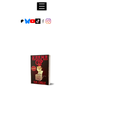
Buy NOW!