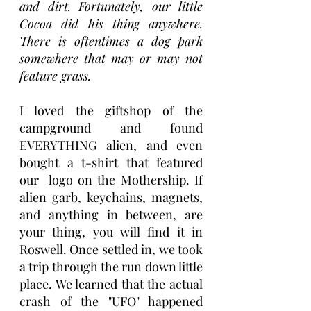
and dirt. Fortunately, our little 
Cocoa did his thing anywhere. 
There is oftentimes a dog park 
somewhere that may or may not 
feature grass. 
I loved the giftshop of the 
campground and found 
EVERYTHING alien, and even 
bought a t-shirt that featured 
our  logo on the Mothership. If 
alien garb, keychains, magnets, 
and anything in between, are 
your thing, you will find it in 
Roswell. Once settled in, we took 
a trip through the run down little 
place. We learned that the actual 
crash of the "UFO" happened 