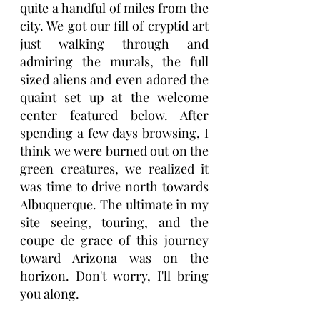
quite a handful of miles from the 
city. We got our fill of cryptid art 
just walking through and 
admiring the murals, the full 
sized aliens and even adored the 
quaint set up at the welcome 
center featured below. After 
spending a few days browsing, I 
think we were burned out on the 
green creatures, we realized it 
was time to drive north towards 
Albuquerque. The ultimate in my 
site seeing, touring, and the 
coupe de grace of this journey 
toward Arizona was on the 
horizon. Don't worry, I'll bring 
you along. 