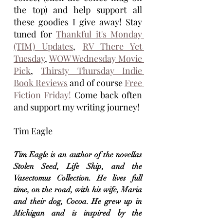
the top) and help support all 
these goodies I give away! Stay 
tuned for 
Thankful it's Monday 
(TIM) Updates
, 
RV There Yet 
Tuesday
, 
WOW Wednesday Movie 
Pick
, 
Thirsty Thursday Indie 
Book Reviews
 and of course 
Free 
Fiction Friday!
 Come back often 
and support my writing journey!
Tim Eagle
Tim Eagle is an author of the novellas 
Stolen Seed, Life Ship, and the 
Vasectomus Collection. He lives full 
time, on the road, with his wife, Maria 
and their dog, Cocoa. He grew up in 
Michigan and is inspired by the 