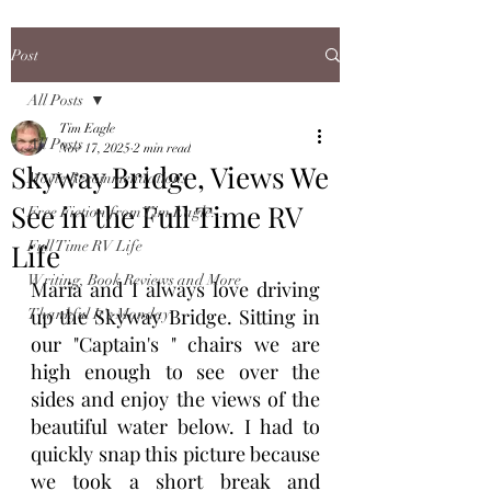
Post
All Posts
Tim Eagle
All Posts
Nov 17, 2025
2 min read
Skyway Bridge, Views We
Movie Recommendations
See in the Full Time RV
Free Fiction from Tim Eagle...
Life
Full Time RV Life
Writing, Book Reviews and More
Maria and I always love driving 
up the Skyway Bridge. Sitting in 
Thankful It's Monday
our "Captain's " chairs we are 
high enough to see over the 
sides and enjoy the views of the 
beautiful water below. I had to 
quickly snap this picture because 
we took a short break and 