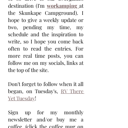
destination (I'm 
workamping 
at 
the Skunkape Campground). I 
hope to give a weekly update or 
two, pending my time, my 
schedule and the inspiration to 
write, so I hope you come back 
often to read the entries. For 
more real time posts, you can 
follow me on my socials, links at 
the top of the site. 
Don't forget to follow when it all 
began, on Tuesday's, 
RV There 
Yet Tuesday
!
Sign up for my monthly 
newsletter and/or buy me a 
coffee, (click the coffee mug on 