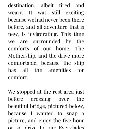
destination, albeit tired and 
weary. It was still exciting 
because we had never been there 
before, and all adventure that is 
new, is invigorating. This time 
we are surrounded by the 
comforts of our home, The 
Mothership, and the drive more 
comfortable, because the ship 
has all the amenities for 
comfort.
We stopped at the rest area just 
before crossing over the 
beautiful bridge, pictured below, 
because I wanted to snap a 
picture, and enjoy the five hour 
or so drive to our Everglades 