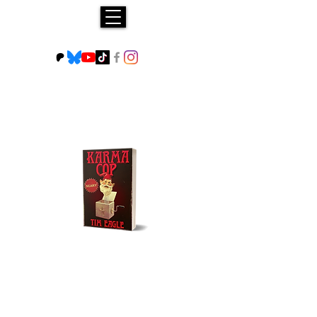
Buy NOW!