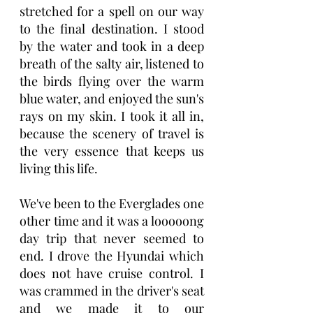
stretched for a spell on our way 
to the final destination. I stood 
by the water and took in a deep 
breath of the salty air, listened to 
the birds flying over the warm 
blue water, and enjoyed the sun's 
rays on my skin. I took it all in, 
because the scenery of travel is 
the very essence that keeps us 
living this life. 
We've been to the Everglades one 
other time and it was a looooong 
day trip that never seemed to 
end. I drove the Hyundai which 
does not have cruise control. I 
was crammed in the driver's seat 
and we made it to our 