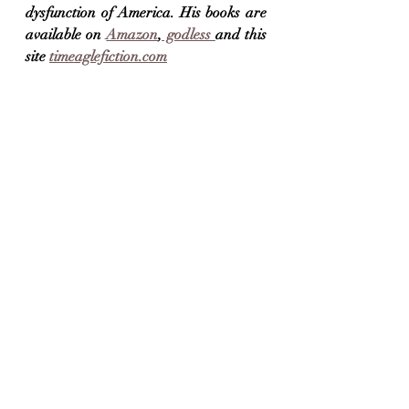
dysfunction of America. His books are 
available on 
Amazon
,
 godless 
and this 
site 
timeaglefiction.com
Skyway Bridge, view from the Rest Stop, St. 
Pete's
Thankful It's Monday