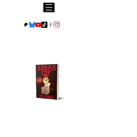
Buy NOW!