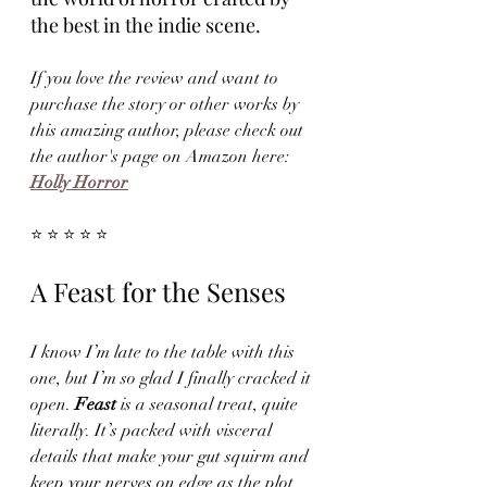
the best in the indie scene.
If you love the review and want to 
purchase the story or other works by 
this amazing author, please check out 
the author's page on Amazon here: 
Holly Horror
⭐ ⭐ ⭐ ⭐ ⭐
A Feast for the Senses
I know I’m late to the table with this 
one, but I’m so glad I finally cracked it 
open. 
Feast
 is a seasonal treat, quite 
literally. It’s packed with visceral 
details that make your gut squirm and 
keep your nerves on edge as the plot 