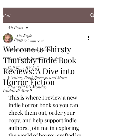
Post
All Posts
Tim Eagle
All Posts
Feb 12
2 min read
Welcome to Thirsty
Movie Recommendations
Thursday Indie Book
Free Fiction from Tim Eagle...
Reviews: A Dive into
Full Time RV Life
Writing, Book Reviews and More
Horror Fiction
Thankful It's Monday
Updated:
Mar 9
This is where I review a new 
indie horror book so you can 
check them out, order your 
copy, and help support indie 
authors. Join me in exploring 
the world of horror crafted by 