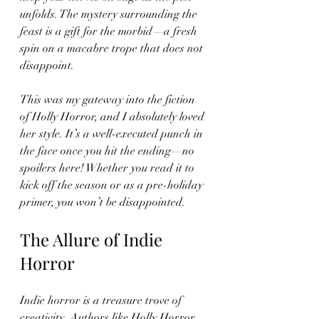
unfolds. The mystery surrounding the 
feast is a gift for the morbid—a fresh 
spin on a macabre trope that does not 
disappoint. 
This was my gateway into the fiction 
of Holly Horror, and I absolutely loved 
her style. It’s a well-executed punch in 
the face once you hit the ending—no 
spoilers here! Whether you read it to 
kick off the season or as a pre-holiday 
primer, you won’t be disappointed.
The Allure of Indie 
Horror
Indie horror is a treasure trove of 
creativity. Authors like Holly Horror 