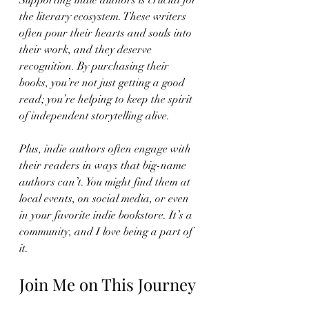
Supporting indie authors is crucial for 
the literary ecosystem. These writers 
often pour their hearts and souls into 
their work, and they deserve 
recognition. By purchasing their 
books, you’re not just getting a good 
read; you’re helping to keep the spirit 
of independent storytelling alive. 
Plus, indie authors often engage with 
their readers in ways that big-name 
authors can’t. You might find them at 
local events, on social media, or even 
in your favorite indie bookstore. It’s a 
community, and I love being a part of 
it.
Join Me on This Journey