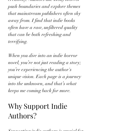
push boundaries and explore themes 
that mainstream publishers often shy 
away from. I find that indie books 
often have a raw, unfiltered quality 
that can be both refreshing and 
terrifying. 
When you dive into an indie horror 
novel, you’re not just reading a story; 
you’re experiencing the author's 
unique vision. Each page is a journey 
into the unknown, and that’s what 
keeps me coming back for more. 
Why Support Indie 
Authors?