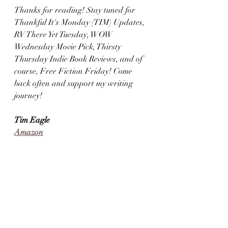
Thanks for reading! Stay tuned for 
Thankful It's Monday (TIM) Updates, 
RV There Yet Tuesday, WOW 
Wednesday Movie Pick, Thirsty 
Thursday Indie Book Reviews, and of 
course, Free Fiction Friday! Come 
back often and support my writing 
journey!
Tim Eagle
Amazon